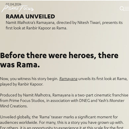
02.04.2026
RAMA UNVEILED
Namit Malhotra’s Ramayana, directed by Nitesh Tiwari, presents its
first look at Ranbir Kapoor as Rama.
Before there were heroes, there
was Rama.
Now, you witness his story begin.
Ramayana
unveils its first look at Rama,
played by Ranbir Kapoor.
Produced by Namit Malhotra, Ramayana is a two-part cinematic franchise
from Prime Focus Studios, in association with DNEG and Yash’s Monster
Mind Creations.
Unveiled globally, the ‘Rama’ teaser marks a significant moment for
audiences worldwide. For many, this is a story you have grown up with.
For others, it is an opportunity to experience it at this scale for the first