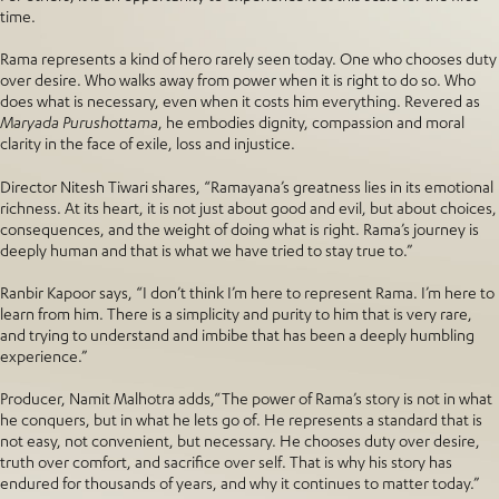
time.
Rama represents a kind of hero rarely seen today. One who chooses duty
over desire. Who walks away from power when it is right to do so. Who
does what is necessary, even when it costs him everything. Revered as
Maryada Purushottama
, he embodies dignity, compassion and moral
clarity in the face of exile, loss and injustice.
Director Nitesh Tiwari shares, “Ramayana’s greatness lies in its emotional
richness. At its heart, it is not just about good and evil, but about choices,
consequences, and the weight of doing what is right. Rama’s journey is
deeply human and that is what we have tried to stay true to.”
Ranbir Kapoor says, “I don’t think I’m here to represent Rama. I’m here to
learn from him. There is a simplicity and purity to him that is very rare,
and trying to understand and imbibe that has been a deeply humbling
experience.”
Producer, Namit Malhotra adds,“The power of Rama’s story is not in what
he conquers, but in what he lets go of. He represents a standard that is
not easy, not convenient, but necessary. He chooses duty over desire,
truth over comfort, and sacrifice over self. That is why his story has
endured for thousands of years, and why it continues to matter today.”