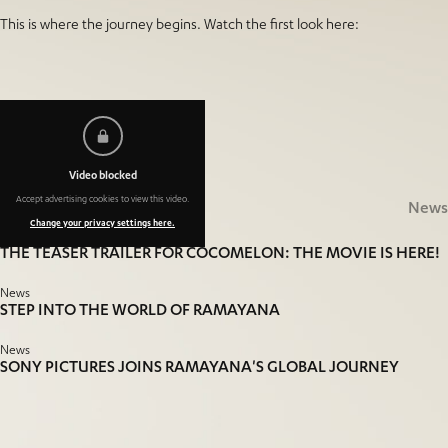
This is where the journey begins. Watch the first look here:
More
News
Video blocked
Accept advertising cookies to view this video.
Related
News
Change your privacy settings here.
News
THE TEASER TRAILER FOR COCOMELON: THE MOVIE IS HERE!
News
STEP INTO THE WORLD OF RAMAYANA
News
SONY PICTURES JOINS RAMAYANA'S GLOBAL JOURNEY