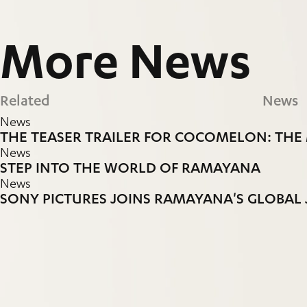
More
News
Related
News
News
THE TEASER TRAILER FOR COCOMELON: THE 
News
STEP INTO THE WORLD OF RAMAYANA
News
SONY PICTURES JOINS RAMAYANA'S GLOBAL