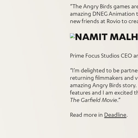
“The Angry Birds games ar
amazing DNEG Animation tea
new friends at Rovio to crea
Prime Focus Studios CEO a
“I’m delighted to be partn
returning filmmakers and vo
amazing Angry Birds story. 
features and I am excited t
The Garfield Movie
.”
Read more in
Deadline
.