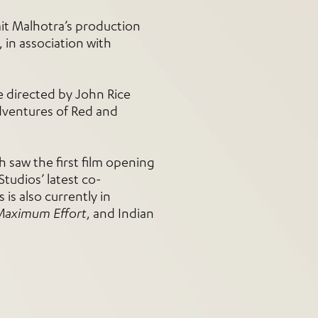
it Malhotra’s production
in association with
e directed by John Rice
adventures of Red and
h saw the first film opening
Studios’ latest co-
 is also currently in
Maximum Effort
, and Indian