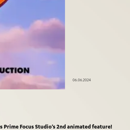
06.06.2024
s Prime Focus Studio’s 2nd animated feature!