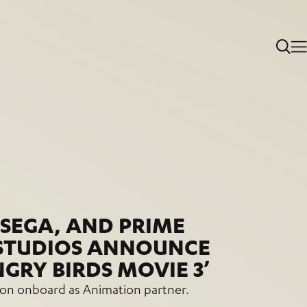
 SEGA, AND PRIME
STUDIOS ANNOUNCE
NGRY BIRDS MOVIE 3’
n onboard as Animation partner.