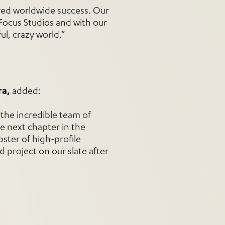
yed worldwide success. Our
Focus Studios and with our
ul, crazy world.”
ra,
added:
 the incredible team of
he next chapter in the
oster of high-profile
d project on our slate after