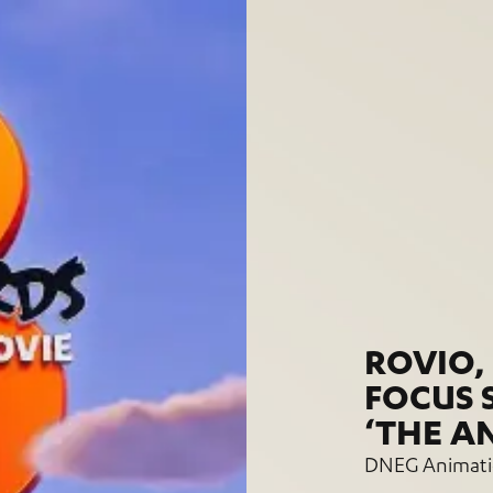
ROVIO,
FOCUS 
‘THE A
DNEG Animatio