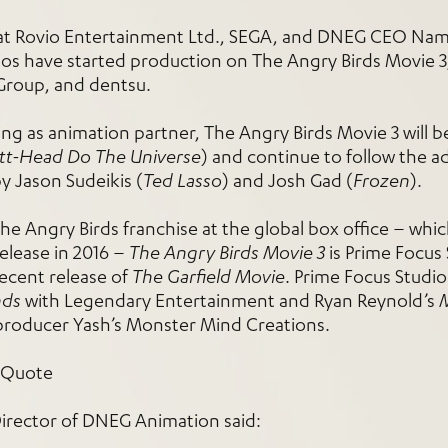
hat Rovio Entertainment Ltd., SEGA, and DNEG CEO Nam
s have started production on The Angry Birds Movie 3, 
Group, and dentsu.
g as animation partner, The Angry Birds Movie 3 will b
utt-Head Do The Universe
) and continue to follow the 
y Jason Sudeikis (
Ted Lasso
) and Josh Gad (
Frozen
).
the Angry Birds franchise at the global box office – whic
release in 2016 –
The Angry Birds Movie 3
is Prime Focus 
recent release of
The Garfield Movie
. Prime Focus Studios
nds
with Legendary Entertainment and Ryan Reynold’s
producer Yash’s Monster Mind Creations.
rector of DNEG Animation said: