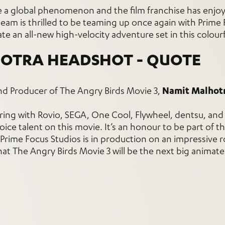
e a global phenomenon and the film franchise has enjo
m is thrilled to be teaming up once again with Prime 
te an all-new high-velocity adventure set in this colourf
nd Producer of The Angry Birds Movie 3,
Namit Malhot
ering with Rovio, SEGA, One Cool, Flywheel, dentsu, and
ice talent on this movie. It’s an honour to be part of t
Prime Focus Studios is in production on an impressive r
hat The Angry Birds Movie 3 will be the next big animate