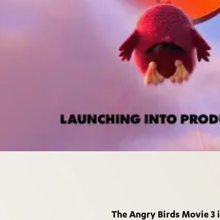
The Angry Birds Movie 3 i