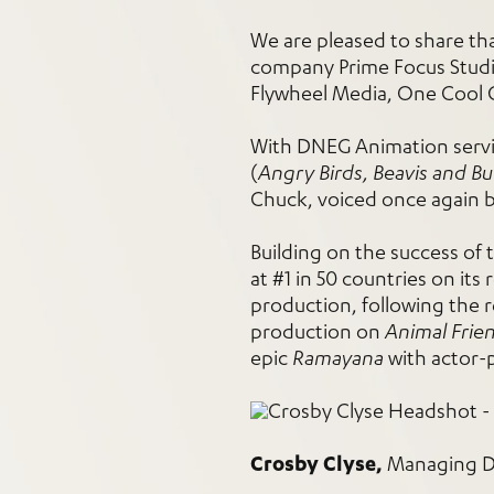
We are pleased to share t
company Prime Focus Studio
Flywheel Media, One Cool 
With DNEG Animation servin
(
Angry Birds, Beavis and B
Chuck, voiced once again b
Building on the success of 
at #1 in 50 countries on its 
production, following the 
production on
Animal Frie
epic
Ramayana
with actor-
Crosby Clyse,
Managing Di