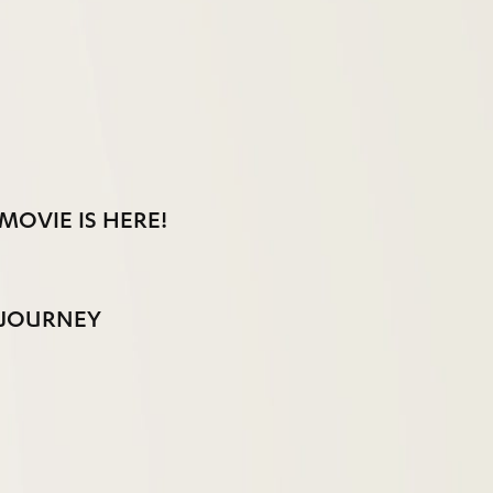
MOVIE IS HERE!
 JOURNEY