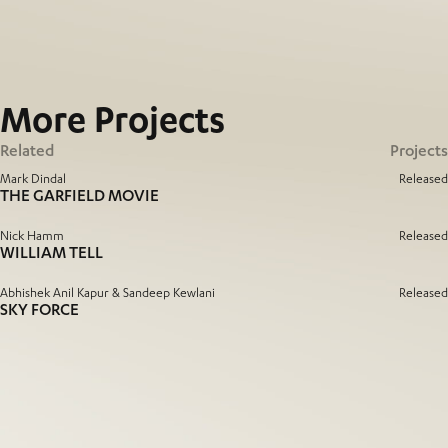
More
Projects
Related
Projects
Mark Dindal
Released
THE GARFIELD MOVIE
Nick Hamm
Released
WILLIAM TELL
Abhishek Anil Kapur & Sandeep Kewlani
Released
SKY FORCE