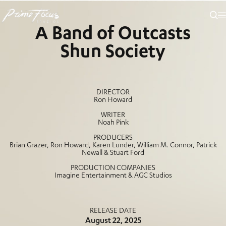
EDEN
A Band of Outcasts
Shun Society
DIRECTOR
Ron Howard
WRITER
Noah Pink
PRODUCERS
Brian Grazer, Ron Howard, Karen Lunder, William M. Connor, Patrick
Newall & Stuart Ford
PRODUCTION COMPANIES
Imagine Entertainment & AGC Studios
RELEASE DATE
August 22, 2025